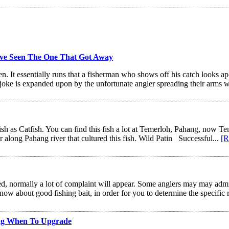
ve Seen The One That Got Away
 It essentially runs that a fisherman who shows off his catch looks apolo
joke is expanded upon by the unfortunate angler spreading their arms w
ish as Catfish. You can find this fish a lot at Temerloh, Pahang, now T
er along Pahang river that cultured this fish. Wild Patin Successful...
[R
ormally a lot of complaint will appear. Some anglers may may admit n
now about good fishing bait, in order for you to determine the specific 
ng When To Upgrade