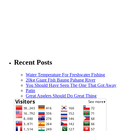
Recent Posts
Water Temperature For Freshwater Fishing
20kg Giant Fish Baung Pahang River
You Should Have Seen The One That Got Away
Patin
Great Anglers Should Do Great Thing