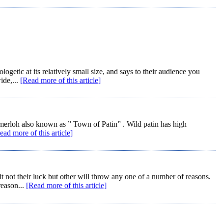
getic at its relatively small size, and says to their audience you
ide,...
[Read more of this article]
emerloh also known as ” Town of Patin” . Wild patin has high
ead more of this article]
ot their luck but other will throw any one of a number of reasons.
reason...
[Read more of this article]