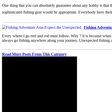
One thing that you can absolutely guarantee about any hobby is that th
sophisticated fishing gear would be appropriate. Everybody have their
Fishing Adventu
Every where I go reel and rod must follow. Why ? It is because when
always go fishing anywhere along your journey. Unexpected fishing a
Read More Posts From This Category