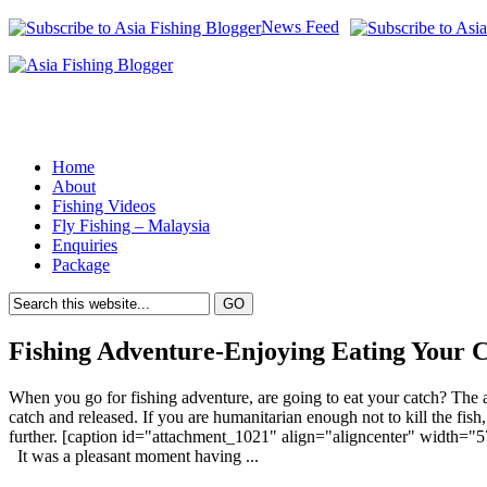
News Feed
Home
About
Fishing Videos
Fly Fishing – Malaysia
Enquiries
Package
Fishing Adventure-Enjoying Eating Your 
When you go for fishing adventure, are going to eat your catch? The 
catch and released. If you are humanitarian enough not to kill the fish
further. [caption id="attachment_1021" align="aligncenter" width="5
It was a pleasant moment having ...