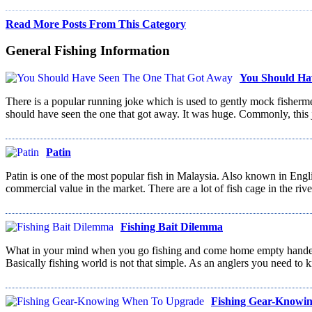
Read More Posts From This Category
General Fishing Information
You Should Ha
There is a popular running joke which is used to gently mock fishermen.
should have seen the one that got away. It was huge. Commonly, this 
Patin
Patin is one of the most popular fish in Malaysia. Also known in Engl
commercial value in the market. There are a lot of fish cage in the riv
Fishing Bait Dilemma
What in your mind when you go fishing and come home empty handed, n
Basically fishing world is not that simple. As an anglers you need to k
Fishing Gear-Knowi