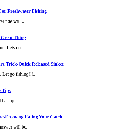
or Freshwater Fishing
r tide will...
 Great Thing
ue. Lets do...
re Trick-Quick Released Sinker
Let go fishing!!!...
e Tips
t has up...
re-Enjoying Eating Your Catch
answer will be...