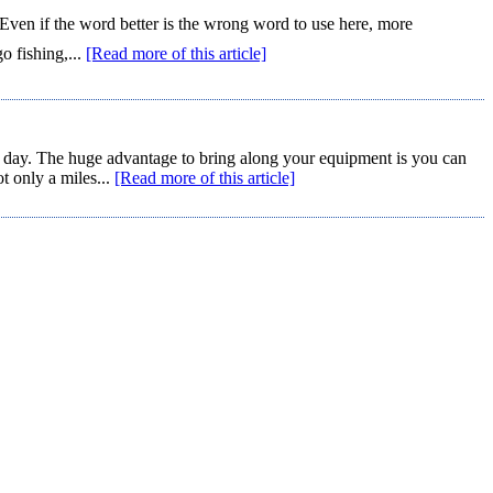
Even if the word better is the wrong word to use here, more
o fishing,...
[Read more of this article]
y day. The huge advantage to bring along your equipment is you can
t only a miles...
[Read more of this article]