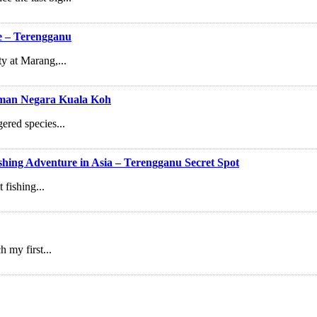
e – Terengganu
ty at Marang,...
man Negara Kuala Koh
gered species...
shing Adventure in Asia – Terengganu Secret Spot
 fishing...
h my first...