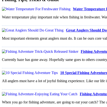
Water Temperature F
Water temperature play important rule when fishing in freshwater. Wate
Great Anglers Should Do
Most important elements great anglers must do. It can be ours core val
Fishing Adventu
Currently haze has gone away. Hopefully same goes to others country. 
10 Special Fishing Adventur
All anglers must have a lot of joyful fishing experience. Like our life i
Fishing Adventu
When you go for fishing adventure, are going to eat your catch? The 