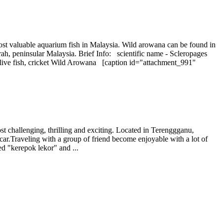
most valuable aquarium fish in Malaysia. Wild arowana can be found in
ah, peninsular Malaysia. Brief Info: scientific name - Scleropages
ll live fish, cricket Wild Arowana [caption id="attachment_991"
ost challenging, thrilling and exciting. Located in Terenggganu,
y car.Traveling with a group of friend become enjoyable with a lot of
ed "kerepok lekor" and ...