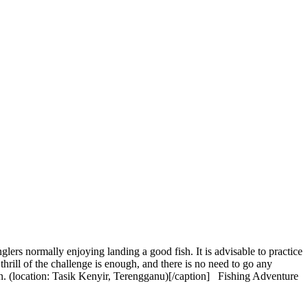
rs normally enjoying landing a good fish. It is advisable to practice
thrill of the challenge is enough, and there is no need to go any
n. (location: Tasik Kenyir, Terengganu)[/caption] Fishing Adventure