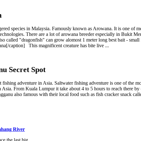
h
dangered species in Malaysia. Famously known as Arowana. It is one of 
echnologies. There are a lot of arowana breeder especially in Bukit Mer
 also called "dragonfish" can grow alomost 1 meter long best bait - sma
na[/caption] This magnificent creature has bite live ...
nu Secret Spot
t fishing adventure in Asia. Saltwater fishing adventure is one of the m
ot in Asia. From Kuala Lumpur it take about 4 to 5 hours to reach there b
ngganu also famous with their local food such as fish cracker snack call
ahang River
e the last big...