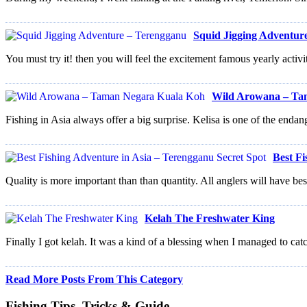
Squid Jigging Adventur
You must try it! then you will feel the excitement famous yearly activi
Wild Arowana – Ta
Fishing in Asia always offer a big surprise. Kelisa is one of the endan
Best Fi
Quality is more important than than quantity. All anglers will have best
Kelah The Freshwater King
Finally I got kelah. It was a kind of a blessing when I managed to catc
Read More Posts From This Category
Fishing Tips, Tricks & Guide