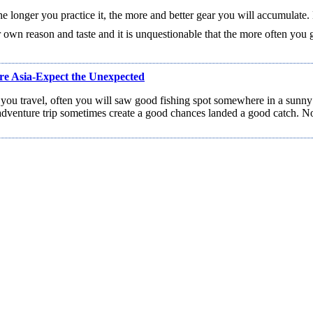
e longer you practice it, the more and better gear you will accumulate. 
 own reason and taste and it is unquestionable that the more often you g
re Asia-Expect the Unexpected
 you travel, often you will saw good fishing spot somewhere in a sunn
dventure trip sometimes create a good chances landed a good catch. No