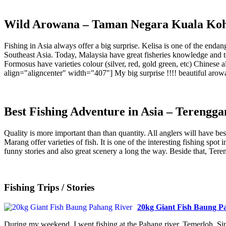
Wild Arowana – Taman Negara Kuala Ko
Fishing in Asia always offer a big surprise. Kelisa is one of the en
Southeast Asia. Today, Malaysia have great fisheries knowledge and t
Formosus have varieties colour (silver, red, gold green, etc) Chinese
align="aligncenter" width="407"] My big surprise !!!! beautiful arowa
Best Fishing Adventure in Asia – Terengga
Quality is more important than than quantity. All anglers will have bes
Marang offer varieties of fish. It is one of the interesting fishing sp
funny stories and also great scenery a long the way. Beside that, Tere
Fishing Trips / Stories
20kg Giant Fish Baung P
During my weekend, I went fishing at the Pahang river, Temerloh. Sinc