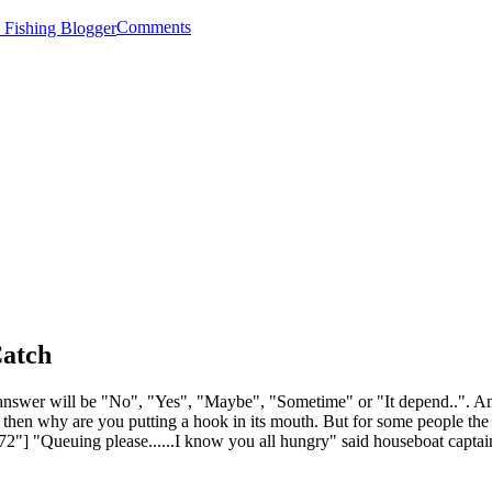
Comments
Catch
answer will be "No", "Yes", "Maybe", "Sometime" or "It depend..". Angle
, then why are you putting a hook in its mouth. But for some people the 
72"] "Queuing please......I know you all hungry" said houseboat captai