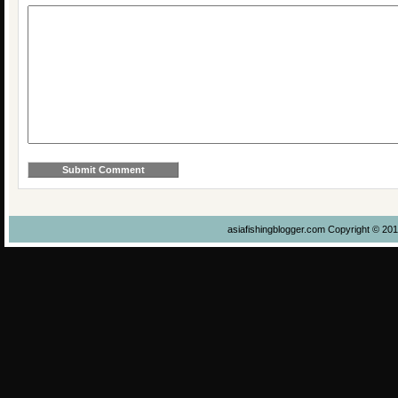
asiafishingblogger.com Copyright © 20