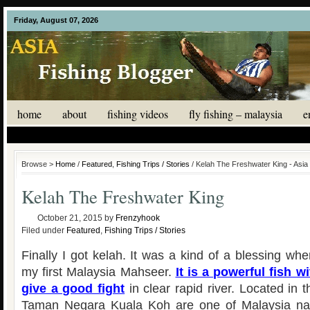
Friday, August 07, 2026
home
about
fishing videos
fly fishing – malaysia
e
Browse >
Home
/
Featured
,
Fishing Trips / Stories
/ Kelah The Freshwater King - Asia
Kelah The Freshwater King
October 21, 2015
by
Frenzyhook
Filed under
Featured
,
Fishing Trips / Stories
Finally I got kelah. It was a kind of a blessing w
my first Malaysia Mahseer.
It is a powerful fish w
give a good fight
in clear rapid river. Located in t
Taman Negara Kuala Koh are one of Malaysia nati