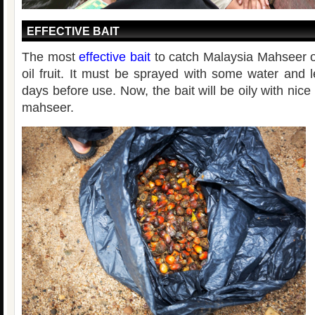
EFFECTIVE BAIT
The most
effective bait
to catch Malaysia Mahseer o
oil fruit. It must be sprayed with some water and l
days before use. Now, the bait will be oily with nice 
mahseer.