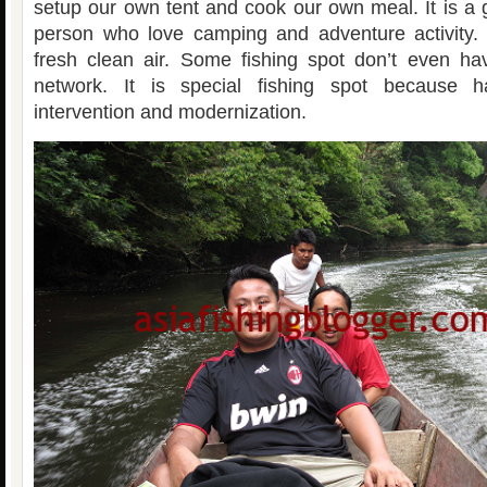
setup our own tent and cook our own meal. It is a 
person who love camping and adventure activity.
fresh clean air. Some fishing spot don’t even ha
network. It is special fishing spot because
intervention and modernization.