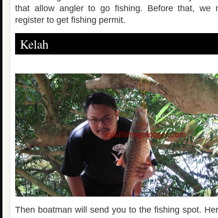
that allow angler to go fishing. Before that, we
register to get fishing permit.
Kelah
Then boatman will send you to the fishing spot. Her