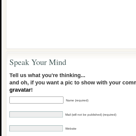
Speak Your Mind
Tell us what you're thinking...
and oh, if you want a pic to show with your com
gravatar
!
Name (required)
Mail (will not be published) (required)
Website