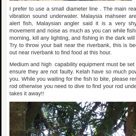
I prefer to use a small diameter line . The main re
vibration sound underwater. Malaysia mahseer are
alert fish, Malaysian angler said it is a very sh
movement and noise as much as you can while fishin
morning, kill any lighting, and fishing in the dark wil
Try to throw your bait near the riverbank, this is
out near riverbank to find food at this hour.
Medium and high capability equipment must be set
ensure they are not faulty. Kelah have so much p
you. While you waiting for the fish to bite, please r
rod otherwise you need to dive to find your rod und
takes it away!!