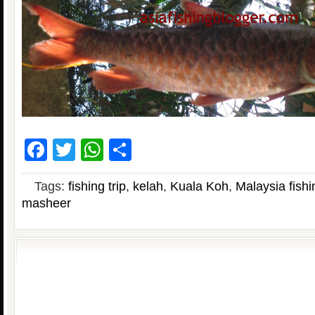
Facebook
Twitter
WhatsApp
Share
Tags:
fishing trip
,
kelah
,
Kuala Koh
,
Malaysia fishi
masheer