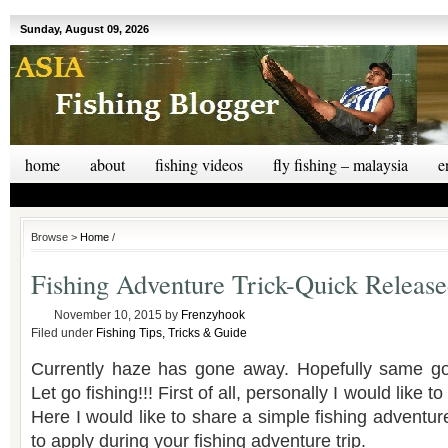
Sunday, August 09, 2026
home
about
fishing videos
fly fishing – malaysia
e
Browse >
Home
/
Fishing Adventure Trick-Quick Release
November 10, 2015
by
Frenzyhook
Filed under
Fishing Tips, Tricks & Guide
Currently haze has gone away. Hopefully same goe
Let go fishing!!! First of all, personally I would like to 
Here I would like to share a simple fishing adventure
to apply during your fishing adventure trip.