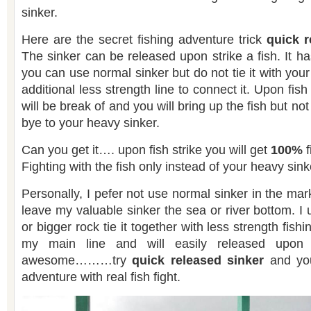
sinker.
Here are the secret fishing adventure trick
quick r
The sinker can be released upon strike a fish. It h
you can use normal sinker but do not tie it with your
additional less strength line to connect it. Upon fish
will be break of and you will bring up the fish but no
bye to your heavy sinker.
Can you get it…. upon fish strike you will get
100%
f
Fighting with the fish only instead of your heavy sink
Personally, I pefer not use normal sinker in the market
leave my valuable sinker the sea or river bottom. I
or bigger rock tie it together with less strength fishi
my main line and will easily released upon s
awesome………try
quick released sinker
and you 
adventure with real fish fight.