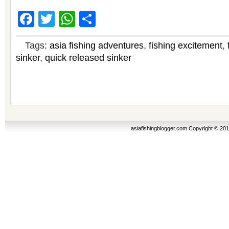
Facebook
Twitter
WhatsApp
Share
Tags:
asia fishing adventures
,
fishing excitement
,
sinker
,
quick released sinker
asiafishingblogger.com Copyright © 20