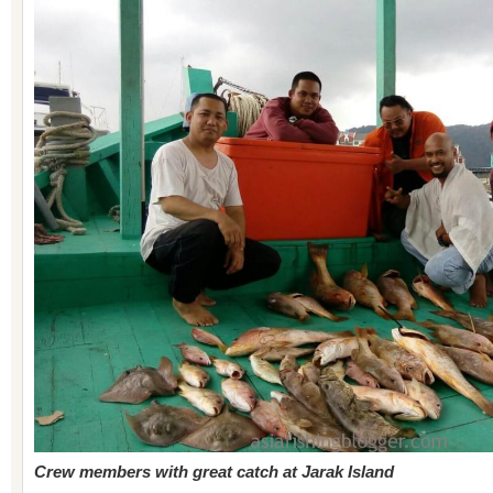
Crew members with great catch at Jarak Island