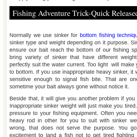
Fishing Adventure Trick-Quick Release
Normally we use sinker for
bottom fishing techniq
sinker type and weight depending on it purpose. Si
ensure our bait reach the bottom of our fishing sp
bring variety of sinker that have different weigh
perfectly suit the water current. Too light will make
to bottom. If you use inappropriate heavy sinker, it 
sensitive enough to signal fish bite. That are o
sometime your bait always gone without notice it.
Beside that, it will give you another problem if you
Inappropriate sinker weight will just make you tired. 
pressure to your fishing equipment. Often you nee
heavy rod in other for you to suit with sinker we
wrong, that does not serve the purpose. You go 
excitement to land a fish not to get tired fightin