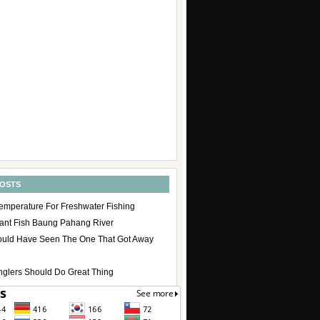
POSTS
emperature For Freshwater Fishing
ant Fish Baung Pahang River
uld Have Seen The One That Got Away
nglers Should Do Great Thing