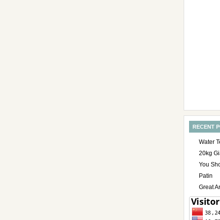
RECENT 
Water T
20kg Gi
You Sho
Patin
Great A