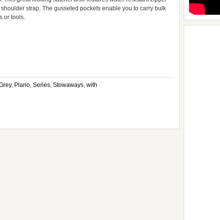
 shoulder strap. The gusseted pockets enable you to carry bulk
s or tools.
pp
e
Grey
,
Plano
,
Series
,
Stowaways
,
with