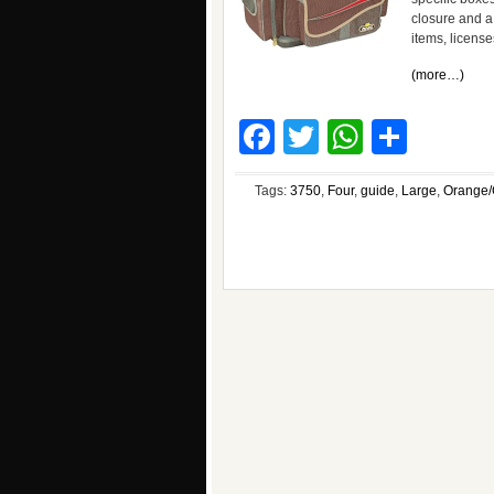
closure and a
items, license
(more…)
Facebook
Twitter
WhatsA
Shar
Tags:
3750
,
Four
,
guide
,
Large
,
Orange/