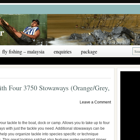
fly fishing – malaysia
enquiries
package
ith Four 3750 Stowaways (Orange/Grey,
Leave a Comment
your tackle to the boat, dock or camp. Allows you to take up to four
s with just the tackle you need. Additional stowaways can be
help you organize tackle into species specific or technique
. This great looking satchel also features water-resistant zipper