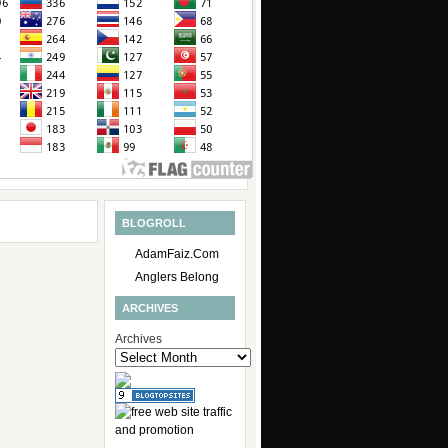
BLOGROLL
AdamFaiz.Com
Anglers Belong
ARCHIVES
Archives