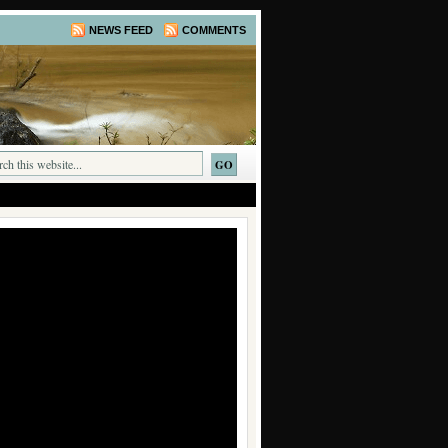
NEWS FEED
COMMENTS