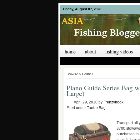
Friday, August 07, 2026
home
about
fishing videos
Browse >
Home
/
Plano Guide Series Bag w
Large)
April 29, 2010
by
Frenzyhook
Filed under
Tackle Bag
Transport all 
3700 stowaway
purchased to 
specific boxes