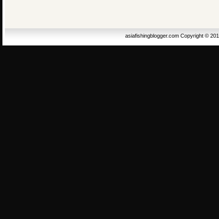
asiafishingblogger.com Copyright © 20