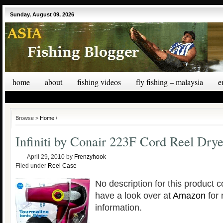
Sunday, August 09, 2026
home
about
fishing videos
fly fishing – malaysia
e
Browse >
Home
/
Infiniti by Conair 223F Cord Reel Drye
April 29, 2010
by
Frenzyhook
Filed under
Reel Case
No description for this product c
have a look over at
Amazon
for 
information.