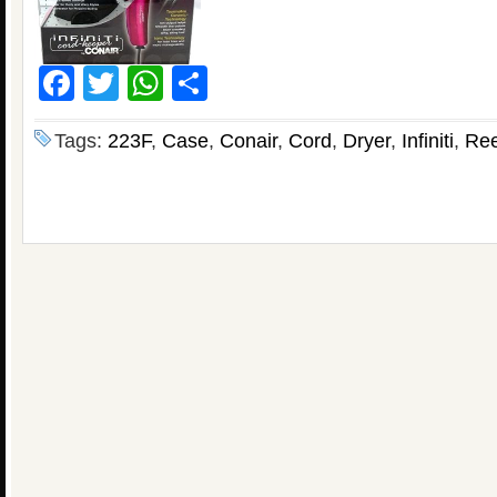
Facebook
Twitter
WhatsApp
Share
Tags:
223F
,
Case
,
Conair
,
Cord
,
Dryer
,
Infiniti
,
Ree