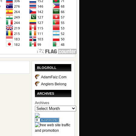
BLOGROLL
AdamFaiz.Com
Anglers Belong
ARCHIVES
Archives