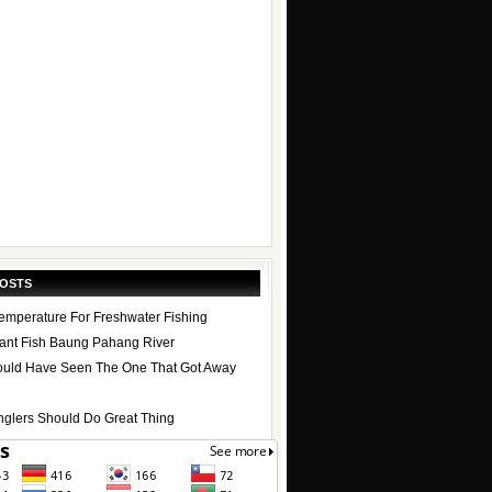
POSTS
emperature For Freshwater Fishing
ant Fish Baung Pahang River
uld Have Seen The One That Got Away
nglers Should Do Great Thing