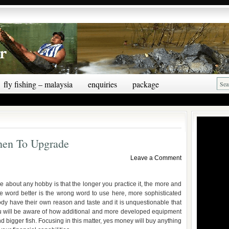
fly fishing – malaysia
enquiries
package
hen To Upgrade
Leave a Comment
 about any hobby is that the longer you practice it, the more and
e word better is the wrong word to use here, more sophisticated
dy have their own reason and taste and it is unquestionable that
ou will be aware of how additional and more developed equipment
nd bigger fish. Focusing in this matter, yes money will buy anything