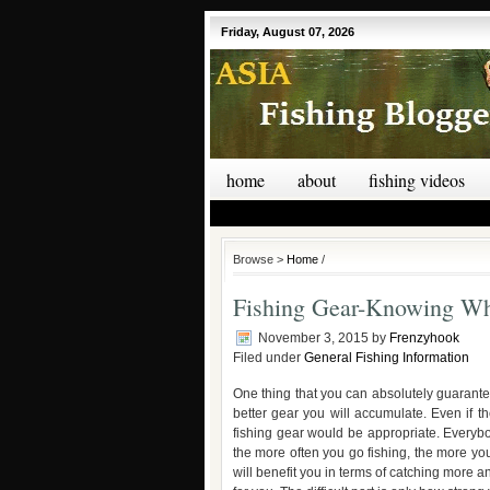
Friday, August 07, 2026
home
about
fishing videos
Browse >
Home
/
Fishing Gear-Knowing W
November 3, 2015
by
Frenzyhook
Filed under
General Fishing Information
One thing that you can absolutely guarantee
better gear you will accumulate. Even if th
fishing gear would be appropriate. Everybo
the more often you go fishing, the more y
will benefit you in terms of catching more a