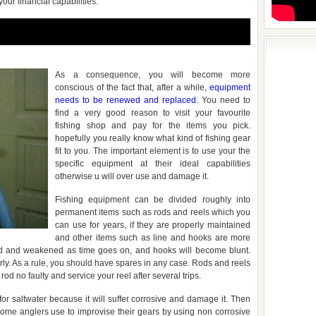
your financial capabilities.
As a consequence, you will become more
conscious of the fact that, after a while,
equipment
needs to be renewed and replaced
. You need to
find a very good reason to visit your favourite
fishing shop and pay for the items you pick.
hopefully you really know what kind of fishing gear
fit to you. The important element is to use your the
specific equipment at their ideal capabilities
otherwise u will over use and damage it.
Fishing equipment can be divided roughly into
permanent items such as rods and reels which you
can use for years, if they are properly maintained
and other items such as line and hooks are more
yed and weakened as time goes on, and hooks will become blunt.
rly. As a rule, you should have spares in any case. Rods and reels
rod no faulty and service your reel after several trips.
or saltwater because it will suffer corrosive and damage it. Then
ome anglers use to improvise their gears by using non corrosive