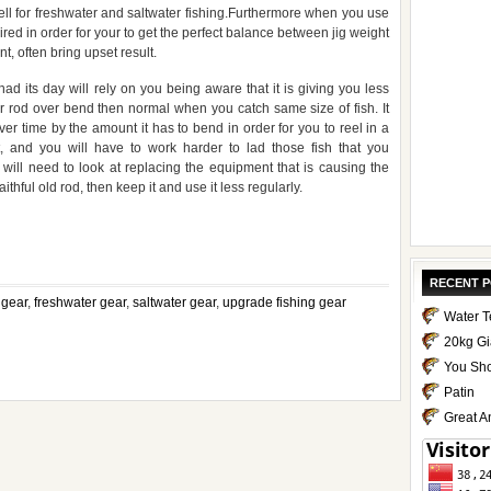
ll for freshwater and saltwater fishing.Furthermore when you use
ired in order for your to get the perfect balance between jig weight
t, often bring upset result.
 its day will rely on you being aware that it is giving you less
ur rod over bend then normal when you catch same size of fish. It
 time by the amount it has to bend in order for you to reel in a
, and you will have to work harder to lad those fish that you
ill need to look at replacing the equipment that is causing the
ithful old rod, then keep it and use it less regularly.
pp
e
RECENT 
 gear
,
freshwater gear
,
saltwater gear
,
upgrade fishing gear
Water T
20kg Gi
You Sho
Patin
Great A