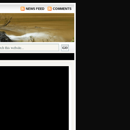
NEWS FEED
COMMENTS