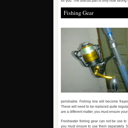
for you. The difficult part is only how strong 
Fishing Gear
perishable. Fishing line will become fra
These will need to be replaced quite regula
are a different matter, you must ensure your 
Freshwater fishing gear can not be use to f
you must ensure to use them separately. S