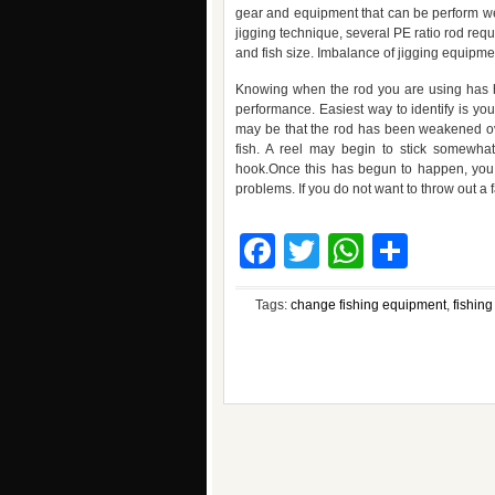
gear and equipment that can be perform we
jigging technique, several PE ratio rod requ
and fish size. Imbalance of jigging equipmen
Knowing when the rod you are using has had
performance. Easiest way to identify is yo
may be that the rod has been weakened over
fish. A reel may begin to stick somewhat
hook.Once this has begun to happen, you w
problems. If you do not want to throw out a fa
Facebook
Twitter
WhatsA
Shar
Tags:
change fishing equipment
,
fishing