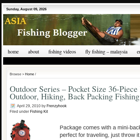
Sunday, August 09, 2026
home
about
fishing videos
fly fishing – malaysia
e
Browse >
Home
/
Outdoor Series – Pocket Size 36-Piece F
Outdoor, Hiking, Back Packing Fishin
April 29, 2010
by
Frenzyhook
Filed under
Fishing Kit
Package comes with a mini-back
perfect for traveling, just throw i