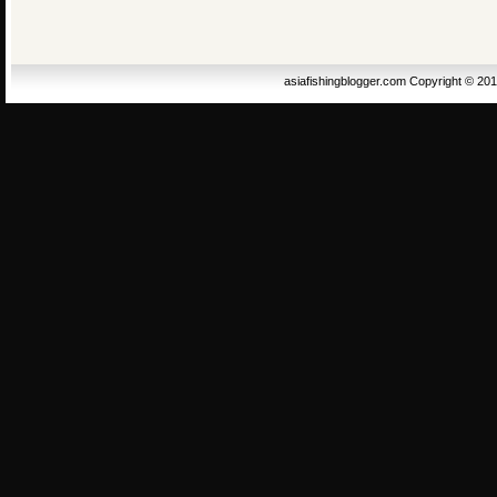
asiafishingblogger.com Copyright © 20