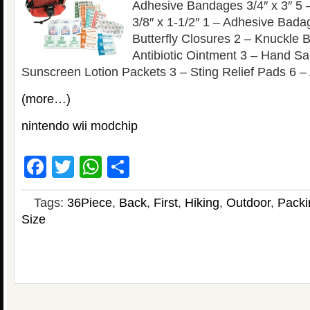
Adhesive Bandages 3/4″ x 3″ 5
3/8″ x 1-1/2″ 1 – Adhesive Badag
Butterfly Closures 2 – Knuckle
Antibiotic Ointment 3 – Hand Sa
Sunscreen Lotion Packets 3 – Sting Relief Pads 6 – 
(more…)
nintendo wii modchip
Facebook
Twitter
WhatsApp
Share
Tags:
36Piece
,
Back
,
First
,
Hiking
,
Outdoor
,
Packi
Size