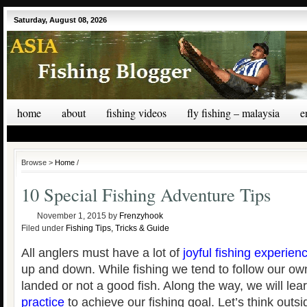
Saturday, August 08, 2026
home
about
fishing videos
fly fishing – malaysia
e
Browse >
Home
/
10 Special Fishing Adventure Tips
November 1, 2015
by
Frenzyhook
Filed under
Fishing Tips, Tricks & Guide
All anglers must have a lot of
joyful fishing experien
up and down. While fishing we tend to follow our o
landed or not a good fish. Along the way, we will le
practice
to achieve our fishing goal. Let’s think outs