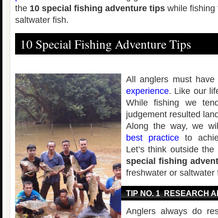
the
10 special fishing adventure tips
while fishing
saltwater fish.
10 Special Fishing Adventure Tips
All anglers must have
experience
. Like our l
While fishing we ten
judgement resulted land
Along the way, we wil
best practice
to achie
Let’s think outside th
special fishing advent
freshwater or saltwater 
TIP NO. 1 RESEARCH 
Anglers always do re