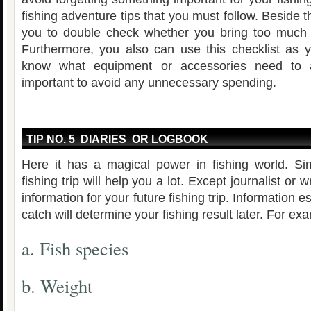
fishing adventure tips that you must follow. Beside t
you to double check whether you bring too much i
Furthermore, you also can use this checklist as y
know what equipment or accessories need to 
important to avoid any unnecessary spending.
TIP NO. 5 DIARIES OR LOGBOOK
Here it has a magical power in fishing world. Si
fishing trip will help you a lot. Except journalist or w
information for your future fishing trip. Information e
catch will determine your fishing result later. For ex
a. Fish species
b. Weight