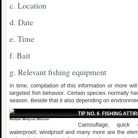
c. Location
d. Date
e. Time
f. Bait
g. Relevant fishing equipment
In time, compilation of this information or more wi
targeted fish behavior. Certain species normally hav
season. Beside that it also depending on environmen
TIP NO. 6 FISHING ATTI
Multiple Malaysia Mahseer
Camouflage, quick d
waterproof, windproof and many more are the eleme