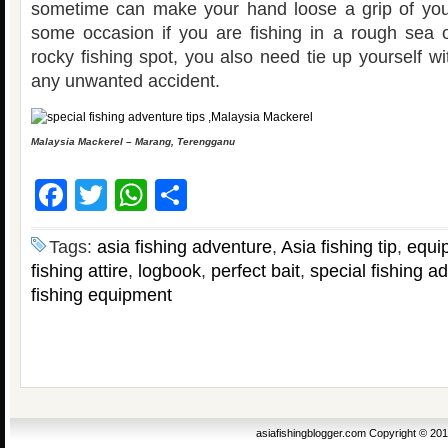
sometime can make your hand loose a grip of you
some occasion if you are fishing in a rough sea 
rocky fishing spot, you also need tie up yourself wit
any unwanted accident.
Malaysia Mackerel – Marang, Terengganu
Facebook
Twitter
WhatsApp
Share
Tags:
asia fishing adventure
,
Asia fishing tip
,
equi
fishing attire
,
logbook
,
perfect bait
,
special fishing a
fishing equipment
asiafishingblogger.com Copyright © 20