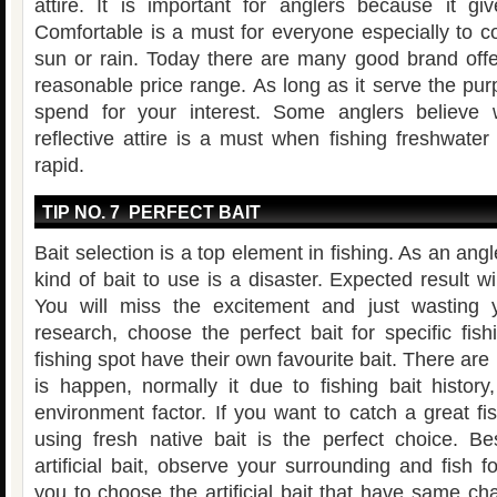
attire. It is important for anglers because it gi
Comfortable is a must for everyone especially to 
sun or rain. Today there are many good brand offer
reasonable price range. As long as it serve the pur
spend for your interest. Some anglers believe
reflective attire is a must when fishing freshwater 
rapid.
TIP NO. 7 PERFECT BAIT
Bait selection is a top element in fishing. As an ang
kind of bait to use is a disaster. Expected result w
You will miss the excitement and just wasting 
research, choose the perfect bait for specific fishi
fishing spot have their own favourite bait. There ar
is happen, normally it due to fishing bait history
environment factor. If you want to catch a great fish
using fresh native bait is the perfect choice. Be
artificial bait, observe your surrounding and fish f
you to choose the artificial bait that have same char