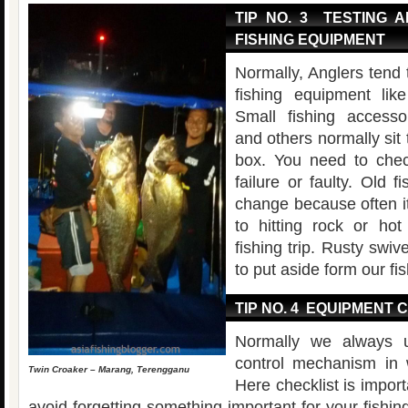
TIP NO. 3 TESTING 
FISHING EQUIPMENT
Normally, Anglers tend t
fishing equipment lik
Small fishing accesso
and others normally sit t
box. You need to chec
failure or faulty. Old f
change because often 
to hitting rock or ho
fishing trip. Rusty swi
to put aside form our fis
TIP NO. 4 EQUIPMENT 
Normally we always u
control mechanism in 
Twin Croaker – Marang, Terengganu
Here checklist is impor
avoid forgetting something important for your fishing