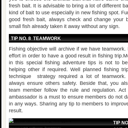
fresh bait. It is advisable to bring a lot of different b
kind of bait to use especially in new fishing spot. F
good fresh bait, always check and change your b
small fish already taken it away without any sign.
TIP NO. 8 TEAMWORK
Fishing objective will archive if we have teamwork.
effort in order to have a good result in fishing trip
in this special fishing adventure tips is not to b
helping other if required. Well planned fishing tri
technique strategy required a lot of teamwor
always ensure others safety. Beside that, you al
team member follow the rule and regulation. Act
ambassador is a must to ensure members do not da
in any ways. Sharing any tip to members to improv
result.
TIP N
Special catch at Marang, Terengganu