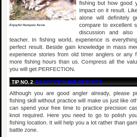
fishing but how good 
impact on it result. Li
alone will definitely 
compare to excellent 
Enjoyful Hampala fiesta
discussion and also 
teacher. In fishing world, experience is everythin
perfect result. Beside gain knowledge in mass medi
experience stories from old timer anglers or any
more fishing hours than us. Compress all the valu
you will get PERFECTION.
TIP NO. 2
PRACTICE MAKE PERFECT
Although you are good angler already, please pr
fishing skill without practice will make us just like 
can spend your free time to practice precision cas
knot required. Here you need to go to polish your
fishing location. It will help you a lot rather than ga
battle zone.