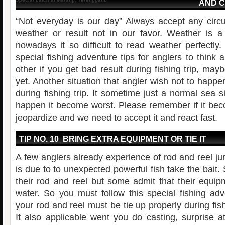
AND 
“Not everyday is our day” Always accept any cir
weather or result not in our favor. Weather is a
nowadays it so difficult to read weather perfectly.
special fishing adventure tips for anglers to think 
other if you get bad result during fishing trip, mayb
yet. Another situation that angler wish not to happ
during fishing trip. It sometime just a normal sea si
happen it become worst. Please remember if it beco
jeopardize and we need to accept it and react fast.
TIP NO. 10 BRING EXTRA EQUIPMENT OR TIE IT
A few anglers already experience of rod and reel jum
is due to to unexpected powerful fish take the bait
their rod and reel but some admit that their equip
water. So you must follow this special fishing adv
your rod and reel must be tie up properly during fis
It also applicable went you do casting, surprise a