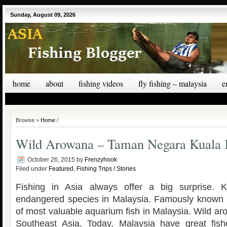
Sunday, August 09, 2026
home
about
fishing videos
fly fishing – malaysia
e
Browse >
Home
/
Wild Arowana – Taman Negara Kuala
October 26, 2015
by
Frenzyhook
Filed under
Featured
,
Fishing Trips / Stories
Fishing in Asia always offer a big surprise. 
endangered species in Malaysia. Famously known a
of most valuable aquarium fish in Malaysia. Wild a
Southeast Asia. Today, Malaysia have great fis