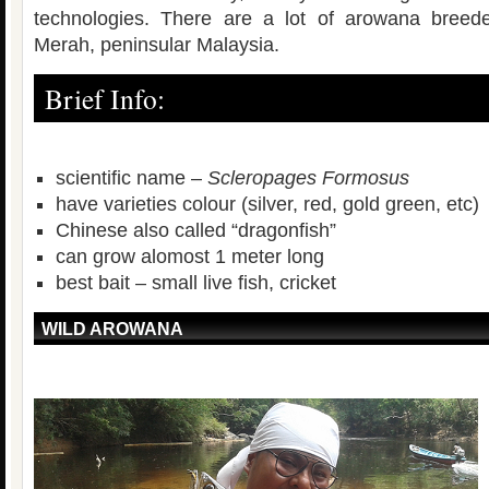
technologies. There are a lot of arowana breeder
Merah, peninsular Malaysia.
Brief Info:
scientific name –
Scleropages Formosus
have varieties colour (silver, red, gold green, etc)
Chinese also called “dragonfish”
can grow alomost 1 meter long
best bait – small live fish, cricket
WILD AROWANA