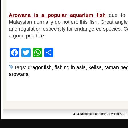
Arowana is a popular aquarium fish
due to i
Malaysian normally do not eat this fish. Great angl
and regulation especially for endangered species. C
a good practice.
Facebook
Twitter
WhatsApp
Share
Tags:
dragonfish
,
fishing in asia
,
kelisa
,
taman neg
arowana
asiafishingblogger.com Copyright © 20