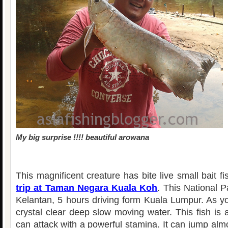
My big surprise !!!! beautiful arowana
This magnificent creature has bite live small bait f
trip at Taman Negara Kuala Koh
. This National P
Kelantan, 5 hours driving form Kuala Lumpur. As yo
crystal clear deep slow moving water. This fish is a
can attack with a powerful stamina. It can jump al