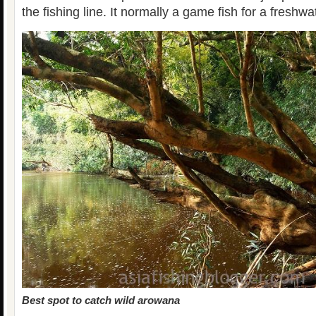
the fishing line. It normally a game fish for a freshwa
Best spot to catch wild arowana