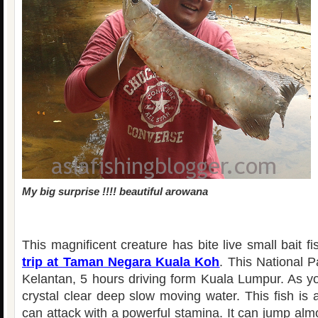
My big surprise !!!! beautiful arowana
This magnificent creature has bite live small bait f
trip at Taman Negara Kuala Koh
. This National P
Kelantan, 5 hours driving form Kuala Lumpur. As yo
crystal clear deep slow moving water. This fish is a
can attack with a powerful stamina. It can jump al