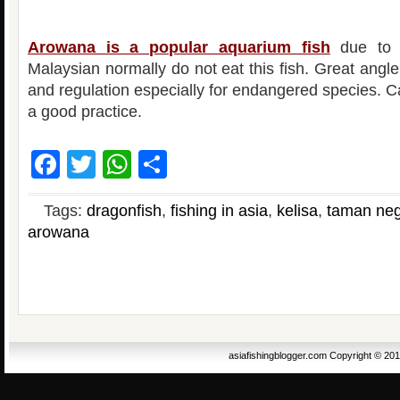
Arowana is a popular aquarium fish
due to i
Malaysian normally do not eat this fish. Great angl
and regulation especially for endangered species. C
a good practice.
Facebook
Twitter
WhatsApp
Share
Tags:
dragonfish
,
fishing in asia
,
kelisa
,
taman neg
arowana
asiafishingblogger.com Copyright © 20