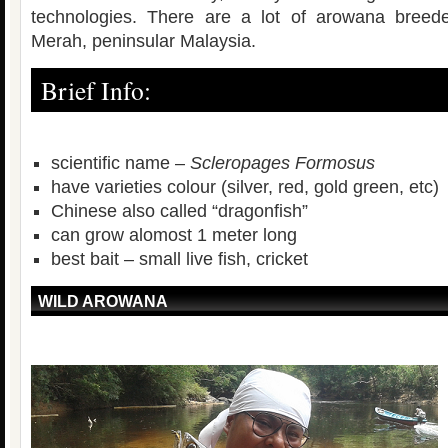
technologies. There are a lot of arowana breeder
Merah, peninsular Malaysia.
Brief Info:
scientific name –
Scleropages Formosus
have varieties colour (silver, red, gold green, etc)
Chinese also called “dragonfish”
can grow alomost 1 meter long
best bait – small live fish, cricket
WILD AROWANA