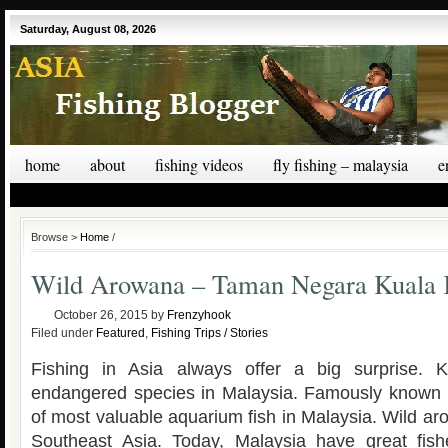
Saturday, August 08, 2026
home
about
fishing videos
fly fishing – malaysia
e
Browse >
Home
/
Wild Arowana – Taman Negara Kuala
October 26, 2015
by
Frenzyhook
Filed under
Featured
,
Fishing Trips / Stories
Fishing in Asia always offer a big surprise. 
endangered species in Malaysia. Famously known a
of most valuable aquarium fish in Malaysia. Wild a
Southeast Asia. Today, Malaysia have great fis