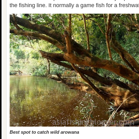
the fishing line. It normally a game fish for a freshwa
Best spot to catch wild arowana